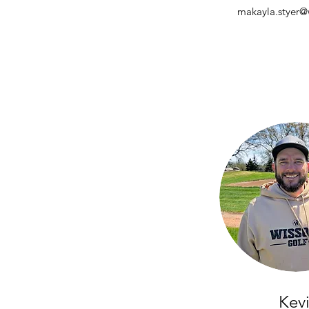
makayla.styer@w
Kev