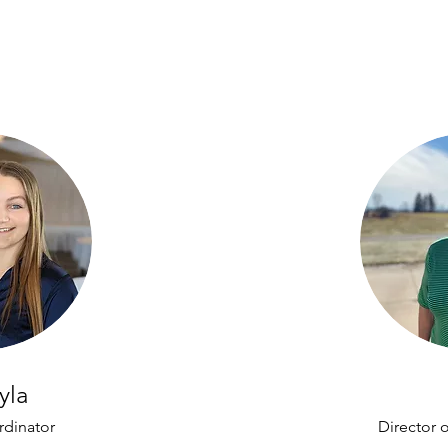
yla
rdinator
Director 