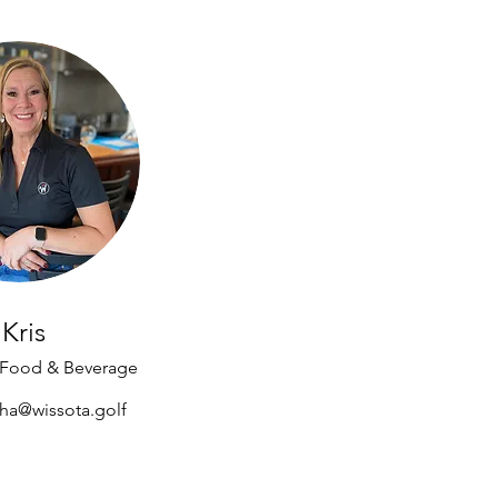
Kris
f Food & Beverage
cha@wissota.golf