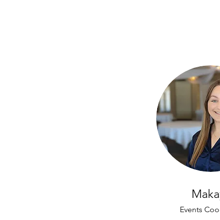
Maka
Events Coo