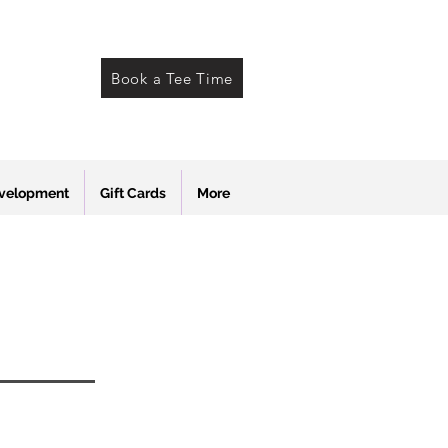
Book a Tee Time
evelopment
Gift Cards
More