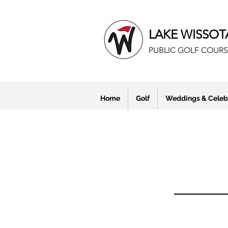
LAKE WISSOT
PUBLIC GOLF COURS
Home
Golf
Weddings & Celeb