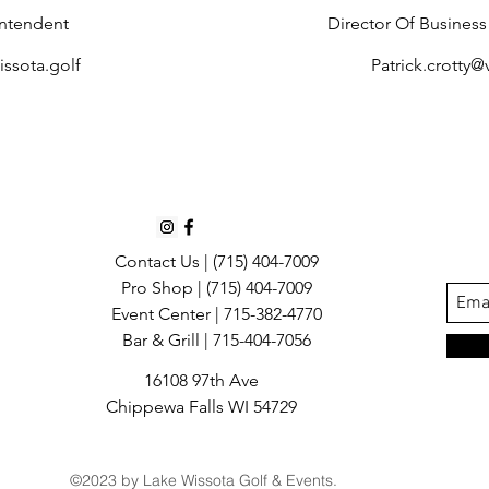
ntendent
Director Of Busines
ssota.golf
​
Patrick.crotty
Contact Us |
(715) 404-7009
Pro Shop | (715) 404-7009
Event Center | 715-382-4770
Bar & Grill | 715-404-7056
16108 97th Ave
Chippewa Falls WI 54729
©2023 by Lake Wissota Golf & Events.