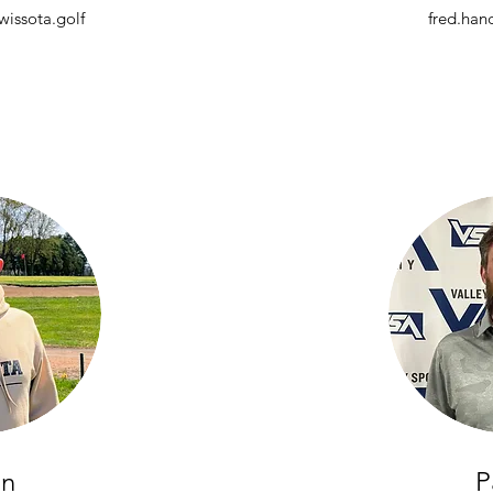
issota.golf
fred.han
in
P