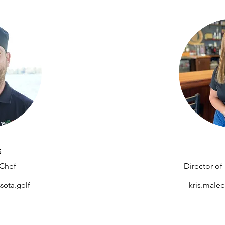
s
 Chef
Director o
sota.golf
kris.male