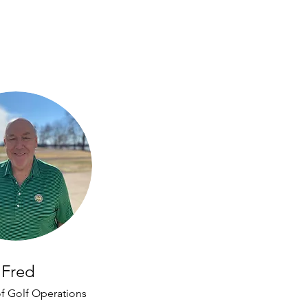
Fred
of Golf Operations