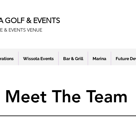
A GOLF & EVENTS
E & EVENTS VENUE
rations
Wissota Events
Bar & Grill
Marina
Future D
Meet The Team