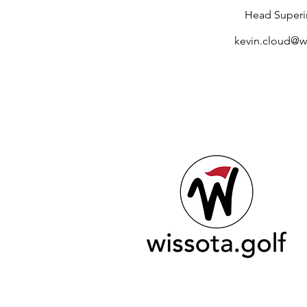
Head Superi
kevin.cloud@wi