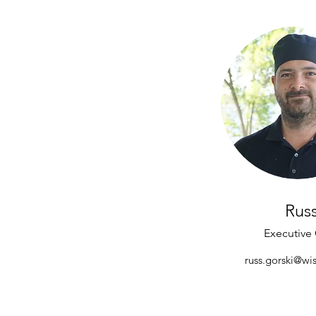
Rus
Executive
russ.gorski@wis