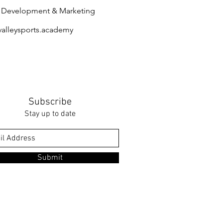
s Development & Marketing
@valleysports.academy
​
Subscribe
Stay up to date
Submit