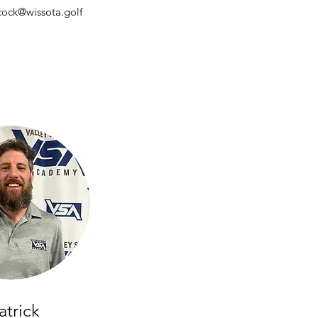
cock@wissota.golf
atrick