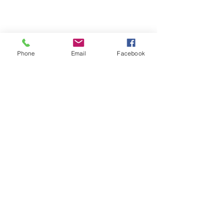
Phone
Email
Facebook