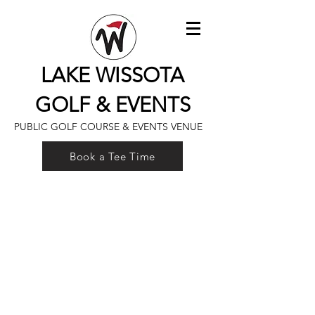
LAKE WISSOTA
GOLF & EVENTS
PUBLIC GOLF COURSE & EVENTS VENUE
Book a Tee Time