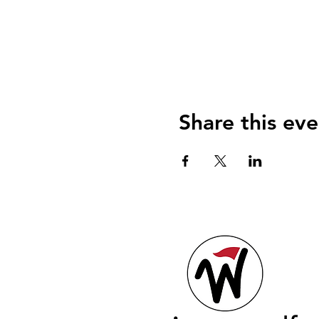
Share this eve