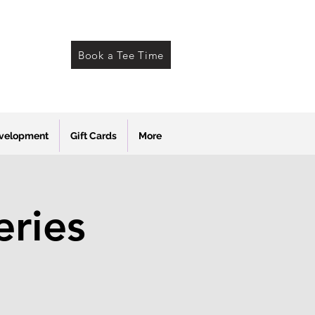
Book a Tee Time
evelopment
Gift Cards
More
ries