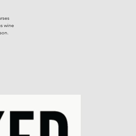
urses
us wine
son.