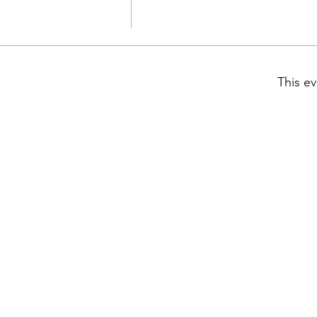
This ev