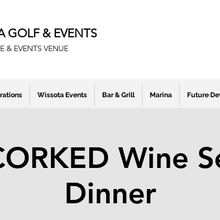
A GOLF & EVENTS
E & EVENTS VENUE
rations
Wissota Events
Bar & Grill
Marina
Future D
ORKED Wine Se
Dinner