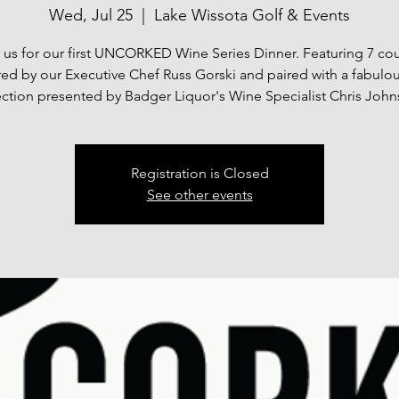
Wed, Jul 25
  |  
Lake Wissota Golf & Events
 us for our first UNCORKED Wine Series Dinner. Featuring 7 co
ed by our Executive Chef Russ Gorski and paired with a fabulo
ection presented by Badger Liquor's Wine Specialist Chris John
Registration is Closed
See other events