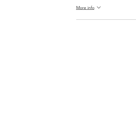
More info