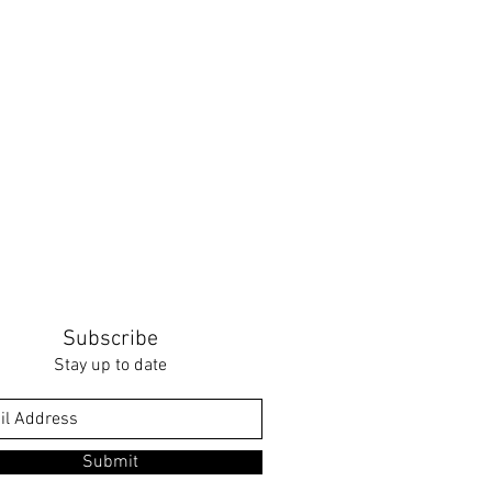
Subscribe
Stay up to date
Submit