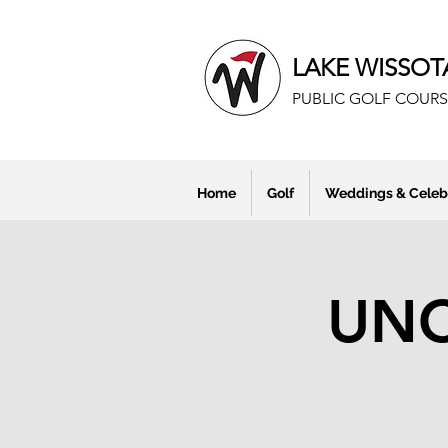
LAKE WISSOT
PUBLIC GOLF COURS
Home
Golf
Weddings & Celeb
UNC