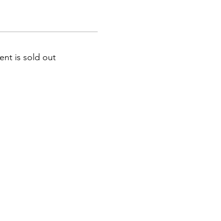
ent is sold out