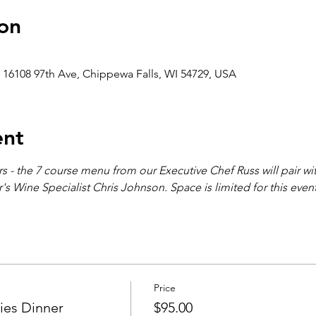
on
 16108 97th Ave, Chippewa Falls, WI 54729, USA
ent
ners - the 7 course menu from our Executive Chef Russ will pair wi
s Wine Specialist Chris Johnson. Space is limited for this even
Price
es Dinner
$95.00