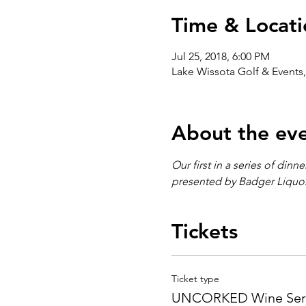
Time & Locati
Jul 25, 2018, 6:00 PM
Lake Wissota Golf & Events,
About the ev
Our first in a series of din
presented by Badger Liquor'
Tickets
Ticket type
UNCORKED Wine Seri