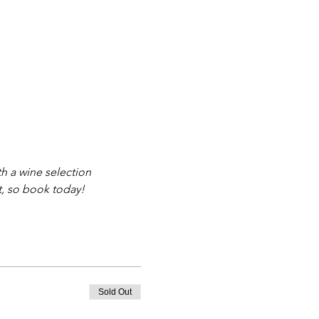
th a wine selection 
t, so book today!
Sold Out