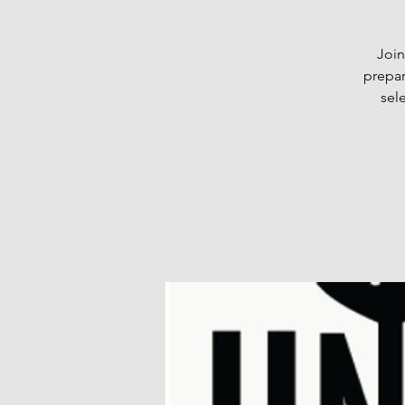
Join
prepar
sel