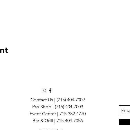
nt
Contact Us |
(715) 404-7009
Pro Shop | (715) 404-7009
Event Center | 715-382-4770
Bar & Grill | 715-404-7056