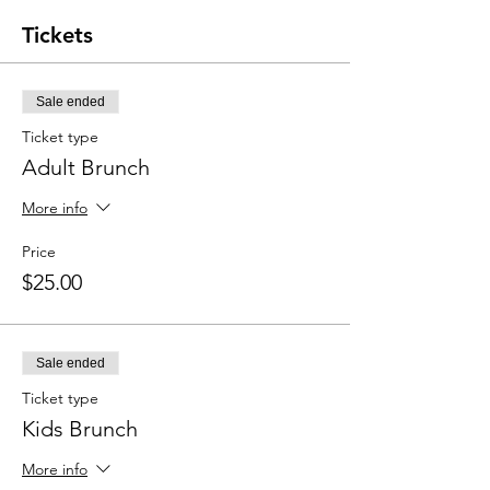
Tickets
Sale ended
Ticket type
Adult Brunch
More info
Price
$25.00
Sale ended
Ticket type
Kids Brunch
More info