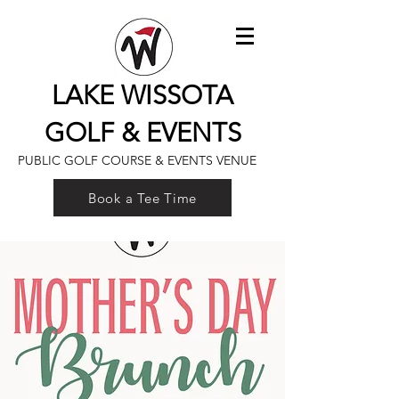
LAKE WISSOTA
GOLF & EVENTS
PUBLIC GOLF COURSE & EVENTS VENUE
Book a Tee Time