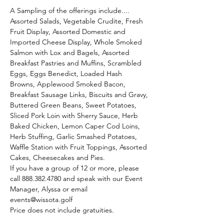
A Sampling of the offerings include....
Assorted Salads, Vegetable Crudite, Fresh 
Fruit Display, Assorted Domestic and 
Imported Cheese Display, Whole Smoked 
Salmon with Lox and Bagels, Assorted 
Breakfast Pastries and Muffins, Scrambled 
Eggs, Eggs Benedict, Loaded Hash 
Browns, Applewood Smoked Bacon, 
Breakfast Sausage Links, Biscuits and Gravy, 
Buttered Green Beans, Sweet Potatoes, 
Sliced Pork Loin with Sherry Sauce, Herb 
Baked Chicken, Lemon Caper Cod Loins, 
Herb Stuffing, Garlic Smashed Potatoes, 
Waffle Station with Fruit Toppings, Assorted 
Cakes, Cheesecakes and Pies.
If you have a group of 12 or more, please 
call 888.382.4780 and speak with our Event 
Manager, Alyssa or email 
events@wissota.golf
Price does not include gratuities. 