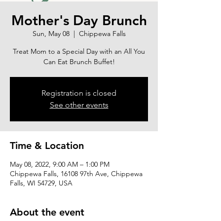
Mother's Day Brunch
Sun, May 08
  |  
Chippewa Falls
Treat Mom to a Special Day with an All You
Can Eat Brunch Buffet!
Registration is closed
See other events
Time & Location
May 08, 2022, 9:00 AM – 1:00 PM
Chippewa Falls, 16108 97th Ave, Chippewa
Falls, WI 54729, USA
About the event