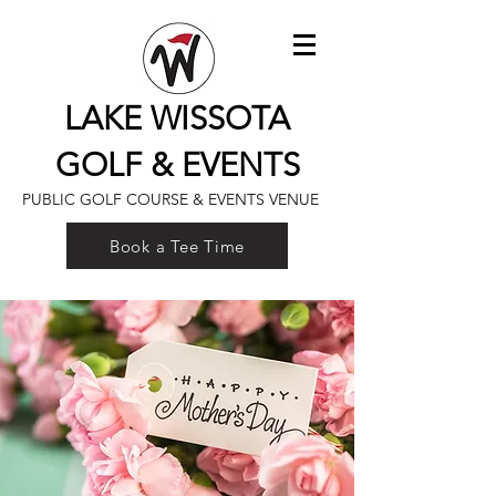
LAKE WISSOTA
GOLF & EVENTS
PUBLIC GOLF COURSE & EVENTS VENUE
Book a Tee Time