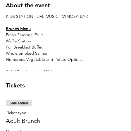
About the event
KIDS STATION | LIVE MUSIC | MIMOSA BAR
Brunch Menu
Fresh Seasonal Fruit
Waffle Station
Full Breakfast Buffet
Whole Smoked Salmon
Numerous Vegetable and Potato Options
Kids 10 and under - $10 for a ticket
Tickets
Sale ended
Ticket type
Adult Brunch