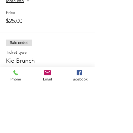
More info
Price
$25.00
Sale ended
Ticket type
Kid Brunch
More info
Phone
Email
Facebook
Price
$10.00