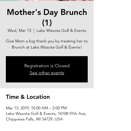
Mother's Day Brunch
(1)
Wed, Mar 13
  |  
Lake Wissota Golf & Events
Give Mom a big thank you by treating her to
Brunch at Lake Wissota Golf & Events!
Registration is Closed
See other events
Time & Location
Mar 13, 2019, 10:00 AM – 2:00 PM
Lake Wissota Golf & Events, 16108 97th Ave,
Chippewa Falls, WI 54729, USA