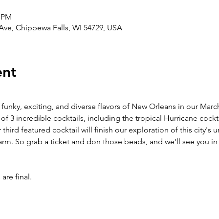
0 PM
 Ave, Chippewa Falls, WI 54729, USA
ent
 funky, exciting, and diverse flavors of New Orleans in our March
 of 3 incredible cocktails, including the tropical Hurricane cock
 third featured cocktail will finish our exploration of this city's 
arm. So grab a ticket and don those beads, and we’ll see you in
are final. 