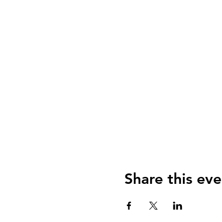
Share this eve