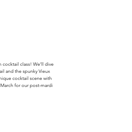
 cocktail class! We’ll dive 
tail and the spunky Vieux 
unique cocktail scene with 
 March for our post-mardi 