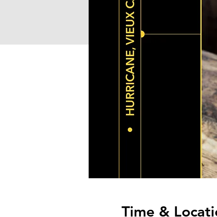
Time & Locati