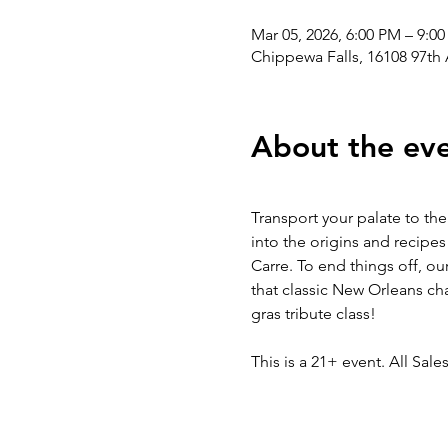
Mar 05, 2026, 6:00 PM – 9:0
Chippewa Falls, 16108 97th
About the ev
Transport your palate to the
into the origins and recipes
Carre. To end things off, our
that classic New Orleans ch
gras tribute class!
This is a 21+ event. All Sales 