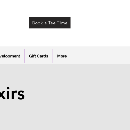
Book a Tee Time
evelopment
Gift Cards
More
xirs