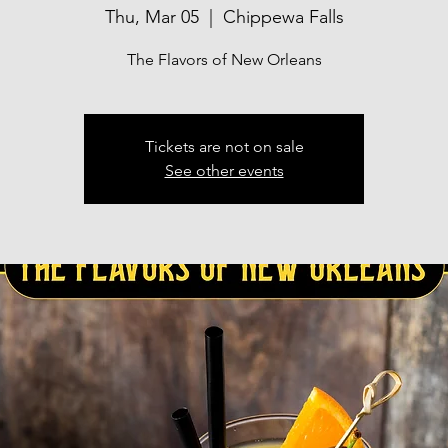
Thu, Mar 05
  |  
Chippewa Falls
The Flavors of New Orleans
Tickets are not on sale
See other events