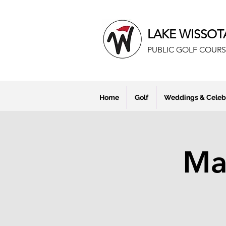
LAKE WISSOT
PUBLIC GOLF COURS
Home
Golf
Weddings & Celeb
Mar