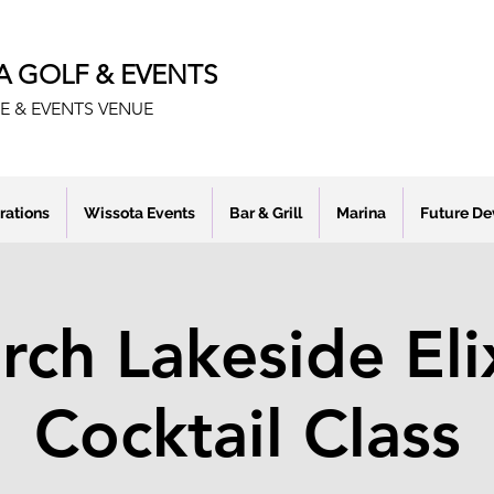
A GOLF & EVENTS
E & EVENTS VENUE
rations
Wissota Events
Bar & Grill
Marina
Future D
ch Lakeside Eli
Cocktail Class