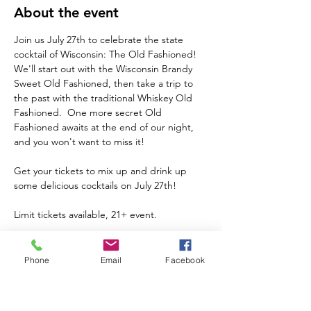
About the event
Join us July 27th to celebrate the state 
cocktail of Wisconsin: The Old Fashioned!  
We'll start out with the Wisconsin Brandy 
Sweet Old Fashioned, then take a trip to 
the past with the traditional Whiskey Old 
Fashioned.  One more secret Old 
Fashioned awaits at the end of our night, 
and you won't want to miss it!  
Get your tickets to mix up and drink up 
some delicious cocktails on July 27th!  
Limit tickets available, 21+ event.
Phone
Email
Facebook
Share this event