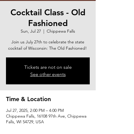
Cocktail Class - Old
Fashioned
Sun, Jul 27
  |  
Chippewa Falls
Join us July 27th to celebrate the state
cocktail of Wisconsin: The Old Fashioned!
Tickets are not on sale
See other events
Time & Location
Jul 27, 2025, 2:00 PM – 4:00 PM
Chippewa Falls, 16108 97th Ave, Chippewa
Falls, WI 54729, USA