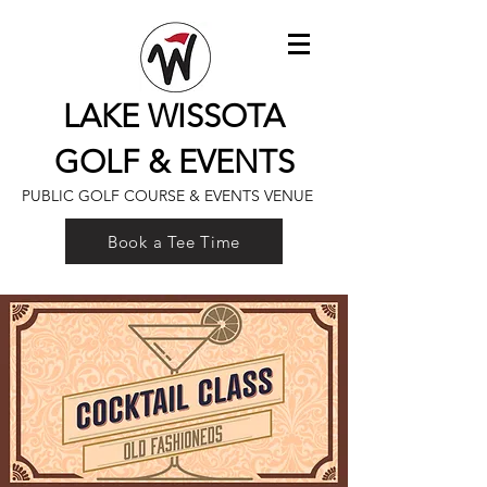
LAKE WISSOTA
GOLF & EVENTS
PUBLIC GOLF COURSE & EVENTS VENUE
Book a Tee Time