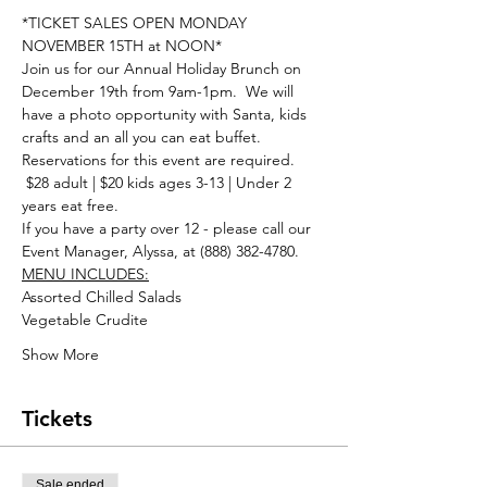
*TICKET SALES OPEN MONDAY 
NOVEMBER 15TH at NOON*
Join us for our Annual Holiday Brunch on 
December 19th from 9am-1pm.  We will 
have a photo opportunity with Santa, kids 
crafts and an all you can eat buffet. 
Reservations for this event are required. 
 $28 adult | $20 kids ages 3-13 | Under 2 
years eat free.
If you have a party over 12 - please call our 
Event Manager, Alyssa, at (888) 382-4780. 
MENU INCLUDES:
Assorted Chilled Salads
Vegetable Crudite
Show More
Tickets
Sale ended