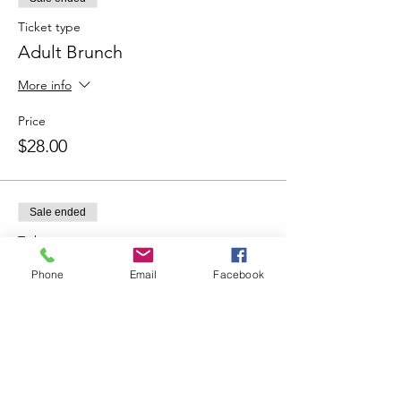
Ticket type
Adult Brunch
More info
Price
$28.00
Sale ended
Ticket type
Kid Brunch
Phone
Email
Facebook
Price
$20.00