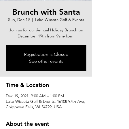
Brunch with Santa
Sun, Dec 19
  |  
Lake Wissota Golf & Events
Join us for our Annual Holiday Brunch on
December 19th from 9am-1pm.
Registration is Closed
See other events
Time & Location
Dec 19, 2021, 9:00 AM – 1:00 PM
Lake Wissota Golf & Events, 16108 97th Ave,
Chippewa Falls, WI 54729, USA
About the event