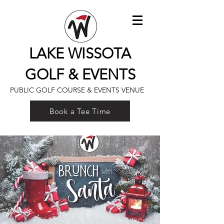
LAKE WISSOTA
GOLF & EVENTS
PUBLIC GOLF COURSE & EVENTS VENUE
Book a Tee Time