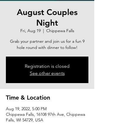
August Couples
Night
Fri, Aug 19
  |  
Chippewa Falls
Grab your partner and join us for a fun 9
hole round with dinner to follow!
Registration is closed
See other events
Time & Location
Aug 19, 2022, 5:00 PM
Chippewa Falls, 16108 97th Ave, Chippewa
Falls, WI 54729, USA