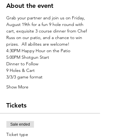
About the event
Grab your partner and join us on Friday, 
August 19th for a fun 9 hole round with 
cart, exquisite 3 course dinner from Chef 
Russ on our patio, and a chance to win 
prizes.  All abilites are welcome!
4:30PM Happy Hour on the Patio
5:00PM Shotgun Start
Dinner to Follow
9 Holes & Cart
3/3/3 game format
Show More
Tickets
Sale ended
Ticket type